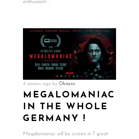
enthusiasm.
4 années ago
by
Okayss
MEGALOMANIAC
IN THE WHOLE
GERMANY !
Megalomaniac will be screen in 7 great