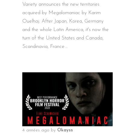
Variety announces the new territories
acquired by Megalomaniac by Karim
Ouelhaj. After Japan, Korea, Germany
and the whole Latin America, it's now the
turn of the United States and Canada,
Scandinavia, France
4 années ago
by
Okayss