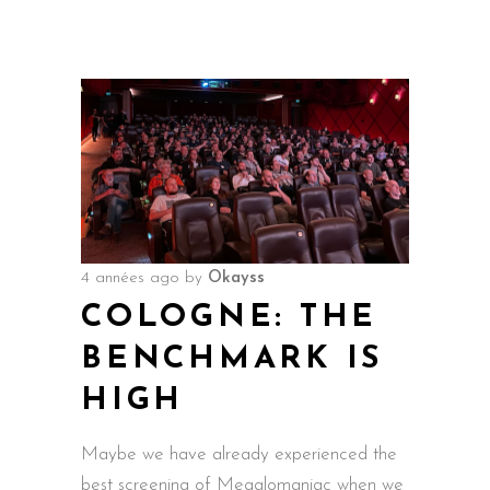
4 années ago
by
Okayss
COLOGNE: THE
BENCHMARK IS
HIGH
Maybe we have already experienced the
best screening of Megalomaniac when we