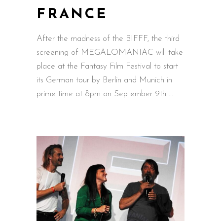
FRANCE
After the madness of the BIFFF, the third
screening of MEGALOMANIAC will take
place at the Fantasy Film Festival to start
its German tour by Berlin and Munich in
prime time at 8pm on September 9th.