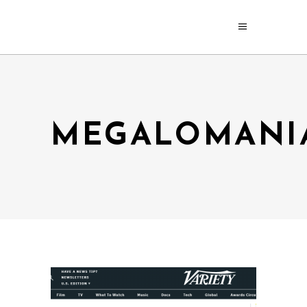
MEGALOMANI