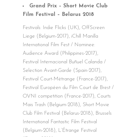
Grand Prix – Short Movie Club
Film Festival – Belarus 2018
Festivals: Indie Flicks (UK), OffScreen
Liege (Belgium-2017), iChill Manilla
International Film Fest / Nominee:
Audience Award (Philippines-2017),
Festival Internacional Buñuel Calanda /
Selection Avant-Garde (Spain-2017),
Festival Court-Métrange (France-2017),
Festival Européen du Film Court de Brest /
OVNI competition (France-2017), Courts
Mais Trash (Belgium-2018), Short Movie
Club Film Festival (Belarus-2018), Brussels
International Fantastic Film Festival
(Belgium-2018), L’Étrange Festival