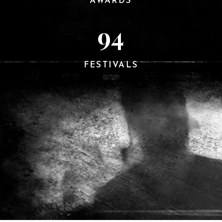
AWARDS
94
FESTIVALS