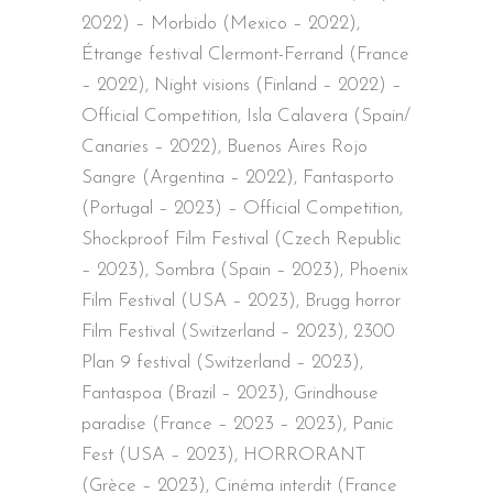
2022) – Morbido (Mexico – 2022),
Étrange festival Clermont-Ferrand (France
– 2022), Night visions (Finland – 2022) –
Official Competition, Isla Calavera (Spain/
Canaries – 2022), Buenos Aires Rojo
Sangre (Argentina – 2022), Fantasporto
(Portugal – 2023) – Official Competition,
Shockproof Film Festival (Czech Republic
– 2023), Sombra (Spain – 2023), Phoenix
Film Festival (USA – 2023), Brugg horror
Film Festival (Switzerland – 2023), 2300
Plan 9 festival (Switzerland – 2023),
Fantaspoa (Brazil – 2023), Grindhouse
paradise (France – 2023 – 2023), Panic
Fest (USA – 2023), HORRORANT
(Grèce – 2023), Cinéma interdit (France