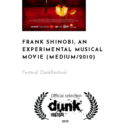
FRANK SHINOBI, AN
EXPERIMENTAL MUSICAL
MOVIE
(MEDIUM/2010)
Festival: Dunk!festival