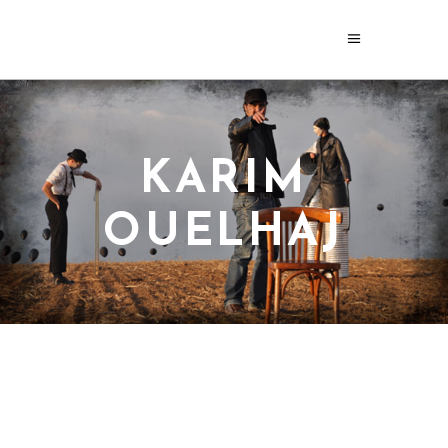
KARIM
OUELHAJ