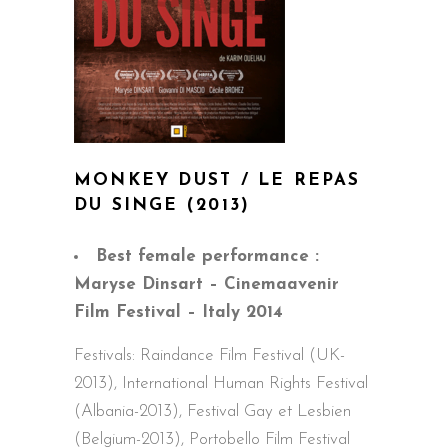
MONKEY DUST / LE REPAS
DU SINGE
(2013)
Best female performance :
Maryse Dinsart – Cinemaavenir
Film Festival – Italy 2014
Festivals: Raindance Film Festival (UK-
2013), International Human Rights Festival
(Albania-2013), Festival Gay et Lesbien
(Belgium-2013), Portobello Film Festival