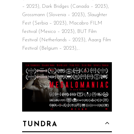
– 2023), Dark Bridges (Canada – 2023),
Grossmann (Slovenia – 2023), Slaughter
Fest (Serbia – 2023), Macabro FILM
festival (Mexico – 2023), BUT Film
Festival (Netherlands – 2023), Aaarg Film
Festival (Belgium – 2023),…
TUNDRA