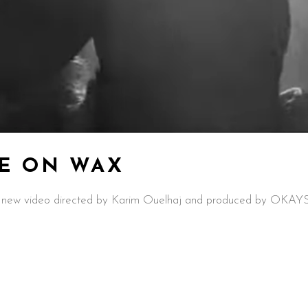
LE ON WAX
new video directed by Karim Ouelhaj and produced by OKAYSS