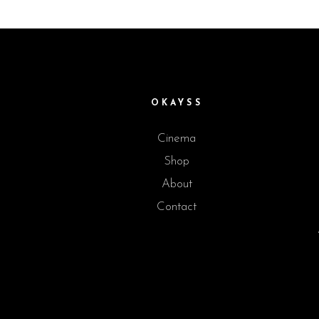
OKAYSS
Cinema
Shop
About
Contact