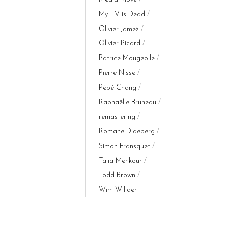
My TV is Dead
Olivier Jamez
Olivier Picard
Patrice Mougeolle
Pierre Nisse
Pépé Chang
Raphaëlle Bruneau
remastering
Romane Dideberg
Simon Fransquet
Talia Menkour
Todd Brown
Wim Willaert