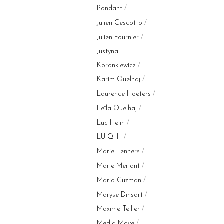
Pondant
Julien Cescotto
Julien Fournier
Justyna
Koronkiewicz
Karim Ouelhaj
Laurence Hoeters
Leïla Ouelhaj
Luc Helin
LU QI H
Marie Lenners
Marie Merlant
Mario Guzman
Maryse Dinsart
Maxime Tellier
Media Move