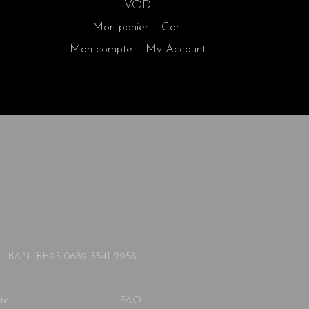
VOD
Mon panier – Cart
Mon compte – My Account
◦ IBAN: BE95 0689 3541 2958
te
FAQ