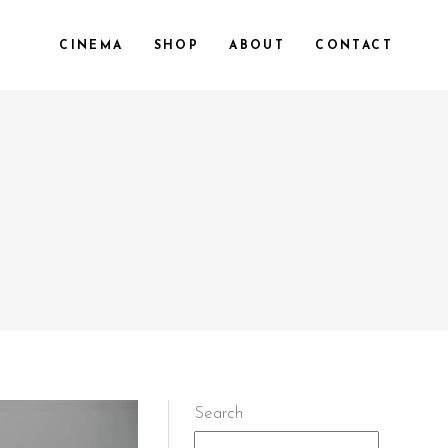
CINEMA
SHOP
ABOUT
CONTACT
Search