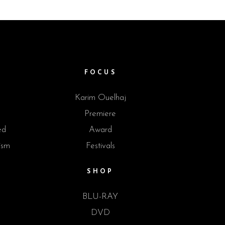
M
FOCUS
Karim Ouelhaj
Premiere
ed
Award
ism
Festivals
SHOP
BLU-RAY
DVD