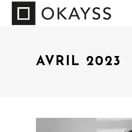
AVRIL 2023