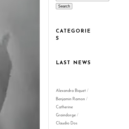
Search
CATEGORIE
S
LAST NEWS
Alexandra Biquet
Benjamin Ramon
Catherine
Graindorge
Claudio Dos