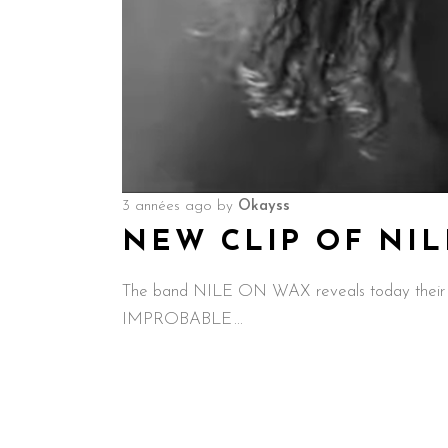
3 années ago
by
Okayss
NEW CLIP OF NI
The band NILE ON WAX reveals today their 
IMPROBABLE