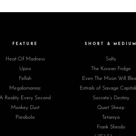
FEATURE
SHORT & MEDIU
Heat Of Madness
Salty
Upiro
The Korean Fridge
Fellah
Even The Moon Will Ble
Megalomaniac
Entrails of Savage Capital
A Reality Every Second
Socrate’s Destiny
Monkey Dust
Quiet Sheep
Parabola
Tetaniya
Frank Shinobi