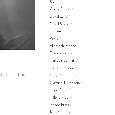
Santos
Cécile Brohez
David Lund
David Sherer
Domenico La
Porta
Eline Schumacher
Frank shinobi
François Schmitt
Frederic Baelde
 for the track
Gary Moonboots
Giovanni Di Mascio
Hugo Race
Hélène Moor
Indeed Films
Jean-Mathias