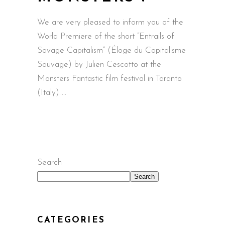
We are very pleased to inform you of the
World Premiere of the short “Entrails of
Savage Capitalism” (Éloge du Capitalisme
Sauvage) by Julien Cescotto at the
Monsters Fantastic film festival in Taranto
(Italy).
Search
Search
CATEGORIES