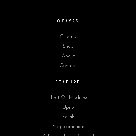
OKAYSS
Cinema
Shop
About
Contact
FEATURE
Heat Of Madness
Upiro
Fellah
Megalomaniac