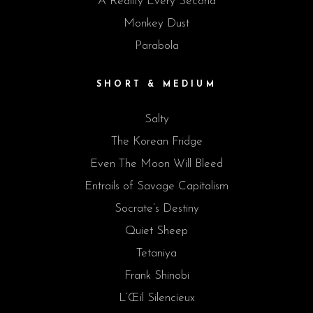
A Reality Every Second
Monkey Dust
Parabola
SHORT & MEDIUM
Salty
The Korean Fridge
Even The Moon Will Bleed
Entrails of Savage Capitalism
Socrate’s Destiny
Quiet Sheep
Tetaniya
Frank Shinobi
L’Œil Silencieux