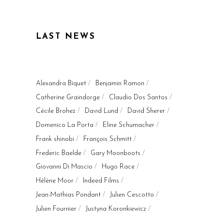
LAST NEWS
Alexandra Biquet
Benjamin Ramon
Catherine Graindorge
Claudio Dos Santos
Cécile Brohez
David Lund
David Sherer
Domenico La Porta
Eline Schumacher
Frank shinobi
François Schmitt
Frederic Baelde
Gary Moonboots
Giovanni Di Mascio
Hugo Race
Hélène Moor
Indeed Films
Jean-Mathias Pondant
Julien Cescotto
Julien Fournier
Justyna Koronkiewicz