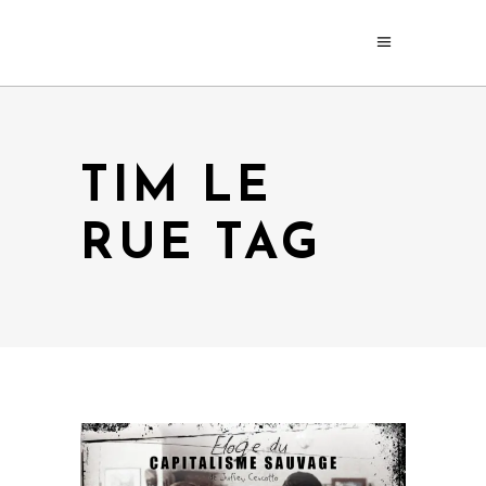
TIM LE
RUE TAG