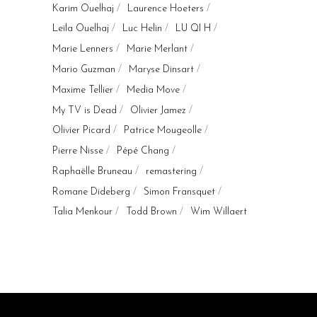
Karim Ouelhaj
Laurence Hoeters
Leïla Ouelhaj
Luc Helin
LU QI H
Marie Lenners
Marie Merlant
Mario Guzman
Maryse Dinsart
Maxime Tellier
Media Move
My TV is Dead
Olivier Jamez
Olivier Picard
Patrice Mougeolle
Pierre Nisse
Pépé Chang
Raphaëlle Bruneau
remastering
Romane Dideberg
Simon Fransquet
Talia Menkour
Todd Brown
Wim Willaert