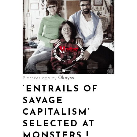
2 années ago
by
Okayss
‘ENTRAILS OF
SAVAGE
CAPITALISM’
SELECTED AT
MONSTERS !