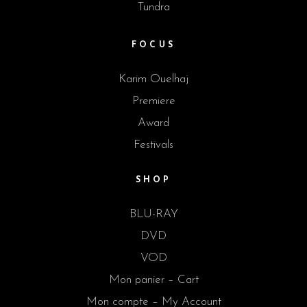
Tundra
FOCUS
Karim Ouelhaj
Premiere
Award
Festivals
SHOP
BLU-RAY
DVD
VOD
Mon panier – Cart
Mon compte – My Account