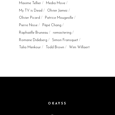
Maxime Tellier
Media Move
My TV is Dead
Olivier Jamez
Olivier Picard
Patrice Mougeolle
Pierre Nisse
Pépé Chang
Raphaëlle Bruneau
remastering
Romane Dideberg
Simon Fransquet
Talia Menkour
Todd Brown
Wim Willaert
OKAYSS