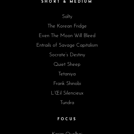
SHORT & MEDIUM
Salty
The Korean Fridge
Even The Moon Will Bleed
Entrails of Savage Capitalism
Socrate’s Destiny
Quiet Sheep
Tetaniya
Frank Shinobi
L’Œil Silencieux
Tundra
FOCUS