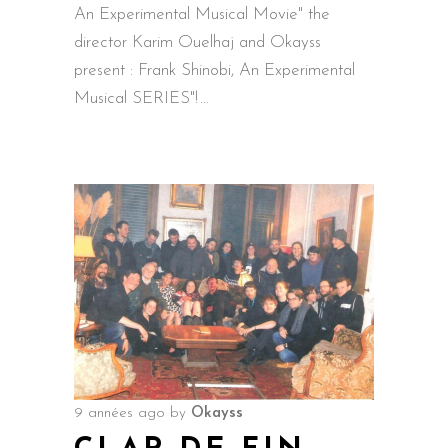
An Experimental Musical Movie" the
director Karim Ouelhaj and Okayss
present : Frank Shinobi, An Experimental
Musical SERIES"!
9 années ago
by
Okayss