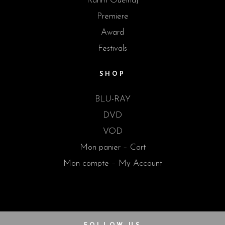
Karim Ouelhaj
Premiere
Award
Festivals
SHOP
BLU-RAY
DVD
VOD
Mon panier – Cart
Mon compte – My Account