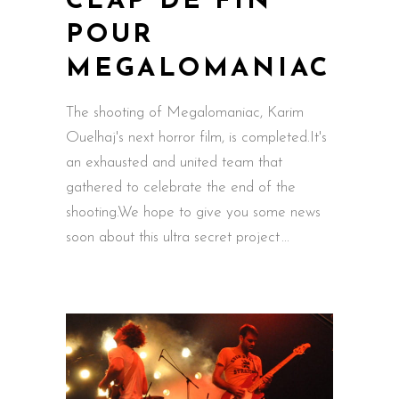
CLAP DE FIN
POUR
MEGALOMANIAC
The shooting of Megalomaniac, Karim
Ouelhaj's next horror film, is completed.It's
an exhausted and united team that
gathered to celebrate the end of the
shooting.We hope to give you some news
soon about this ultra secret project