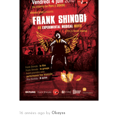
16 années ago
by
Okayss