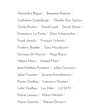
Alexandra Biquet
Benjamin Ramon
Catherine Graindorge
Claudio Dos Santos
Cécile Brohez
David Lund
David Sherer
Domenico La Porta
Eline Schumacher
Frank shinobi
François Schmitt
Frederic Baelde
Gary Moonboots
Giovanni Di Mascio
Hugo Race
Hélène Moor
Indeed Films
Jean-Mathias Pondant
Julien Cescotto
Julien Fournier
Justyna Koronkiewicz
Karim Ouelhaj
Laurence Hoeters
Leïla Ouelhaj
Luc Helin
LU QI H
Marie Lenners
Marie Merlant
Mario Guzman
Maryse Dinsart