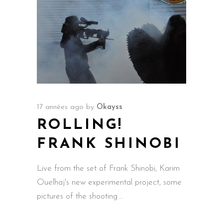
17 années ago
by
Okayss
ROLLING!
FRANK SHINOBI
Live from the set of Frank Shinobi, Karim
Ouelhaj's new experimental project, some
pictures of the shooting