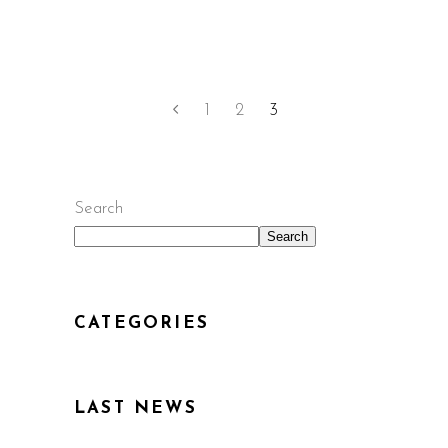
1
2
3
Search
Search
CATEGORIES
LAST NEWS