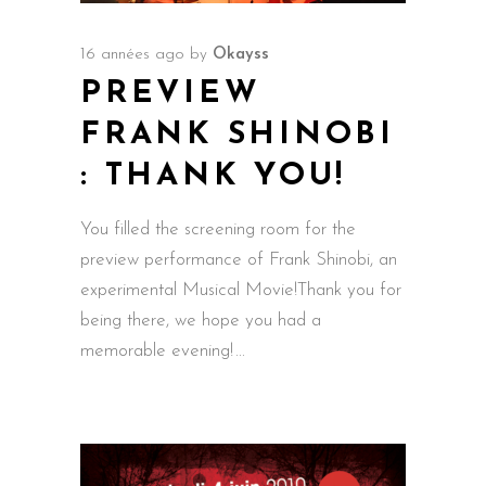
16 années ago
by
Okayss
PREVIEW
FRANK SHINOBI
: THANK YOU!
You filled the screening room for the
preview performance of Frank Shinobi, an
experimental Musical Movie!Thank you for
being there, we hope you had a
memorable evening!