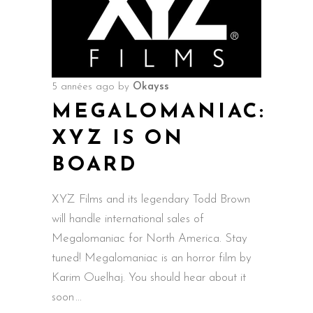
5 années ago
by
Okayss
MEGALOMANIAC:
XYZ IS ON
BOARD
XYZ Films and its legendary Todd Brown
will handle international sales of
Megalomaniac for North America. Stay
tuned! Megalomaniac is an horror film by
Karim Ouelhaj. You should hear about it
soon