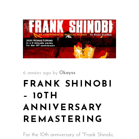
6 années ago
by
Okayss
FRANK SHINOBI
– 10TH
ANNIVERSARY
REMASTERING
For the 10th anniversary of "Frank Shinobi,