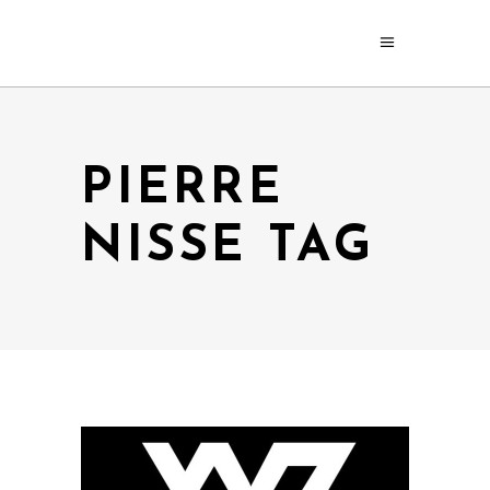
PIERRE
NISSE TAG