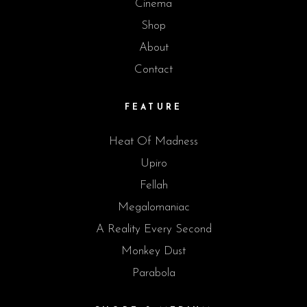
Cinema
Shop
About
Contact
FEATURE
Heat Of Madness
Upiro
Fellah
Megalomaniac
A Reality Every Second
Monkey Dust
Parabola