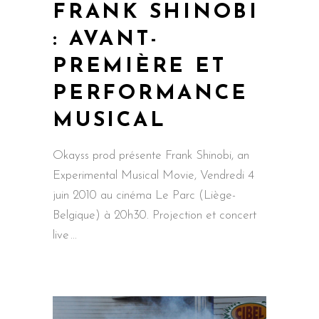
FRANK SHINOBI
: AVANT-
PREMIÈRE ET
PERFORMANCE
MUSICAL
Okayss prod présente Frank Shinobi, an
Experimental Musical Movie, Vendredi 4
juin 2010 au cinéma Le Parc (Liège-
Belgique) à 20h30. Projection et concert
live