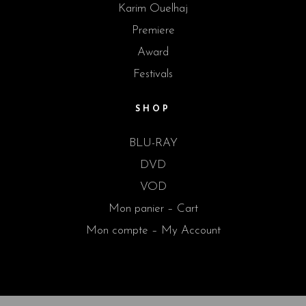
Karim Ouelhaj
Premiere
Award
Festivals
SHOP
BLU-RAY
DVD
VOD
Mon panier – Cart
Mon compte – My Account