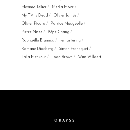
Maxime Tellier
Media Move
My TV is Dead
Olivier Jamez
Olivier Picard
Patrice Mougeolle
Pierre Nisse
Pépé Chang
Raphaëlle Bruneau
remastering
Romane Dideberg
Simon Fransquet
Talia Menkour
Todd Brown
Wim Willaert
OKAYSS