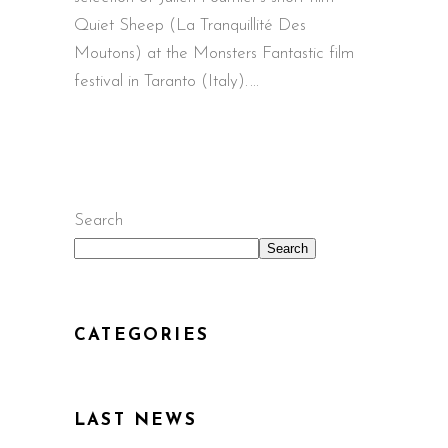
Quiet Sheep (La Tranquillité Des
Moutons) at the Monsters Fantastic film
festival in Taranto (Italy).
Search
Search
CATEGORIES
LAST NEWS