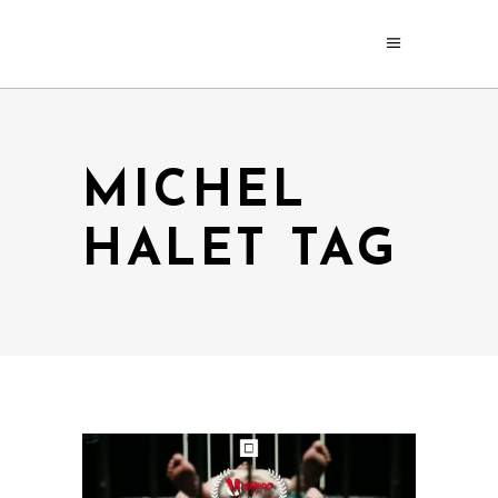
MICHEL
HALET TAG