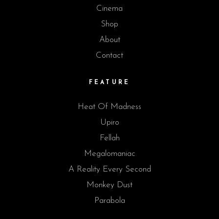
Cinema
Shop
About
Contact
FEATURE
Heat Of Madness
Upiro
Fellah
Megalomaniac
A Reality Every Second
Monkey Dust
Parabola