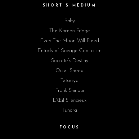
SHORT & MEDIUM
Salty
The Korean Fridge
Even The Moon Will Bleed
Entrails of Savage Capitalism
Socrate’s Destiny
Quiet Sheep
Tetaniya
Frank Shinobi
L’Œil Silencieux
Tundra
FOCUS