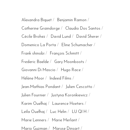
Alexandra Biquet
Benjamin Ramon
Catherine Graindorge
Claudio Dos Santos
Cécile Brohez
David Lund
David Sherer
Domenico La Porta
Eline Schumacher
Frank shinobi
François Schmitt
Frederic Baelde
Gary Moonboots
Giovanni Di Mascio
Hugo Race
Hélène Moor
Indeed Films
Jean-Mathias Pondant
Julien Cescotto
Julien Fournier
Justyna Koronkiewicz
Karim Ouelhaj
Laurence Hoeters
Leïla Ouelhaj
Luc Helin
LU QI H
Marie Lenners
Marie Merlant
Mario Guzman
Maryse Dinsart