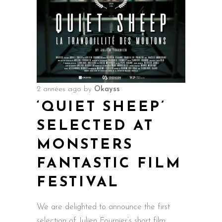
2 années ago
by
Okayss
‘QUIET SHEEP’
SELECTED AT
MONSTERS
FANTASTIC FILM
FESTIVAL
We are delighted to announce the first
selection of Julien Fournier‘s short film