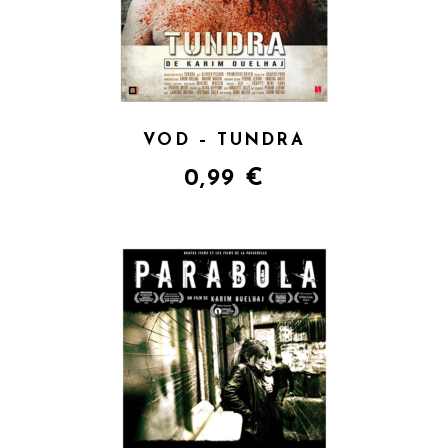
VOD – TUNDRA
0,99
€
QUICK VIEW