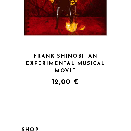
QUICK VIEW
FRANK SHINOBI: AN
EXPERIMENTAL MUSICAL
MOVIE
12,00
€
SHOP