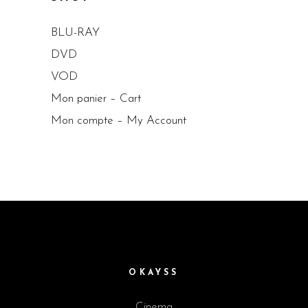
BLU-RAY
DVD
VOD
Mon panier – Cart
Mon compte – My Account
OKAYSS
Cinema