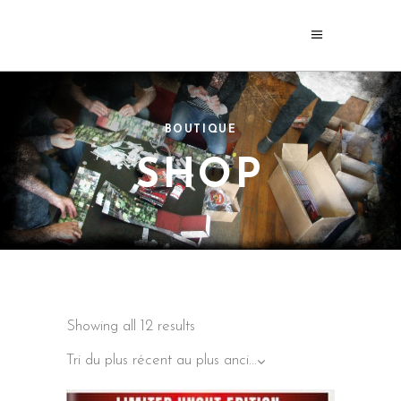
BOUTIQUE
SHOP
Sorted
Showing all 12 results
by
latest
Tri du plus récent au plus ancien