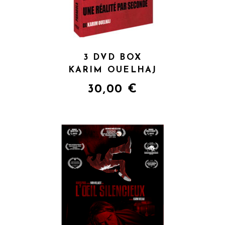
3 DVD BOX
KARIM OUELHAJ
30,00
€
QUICK VIEW