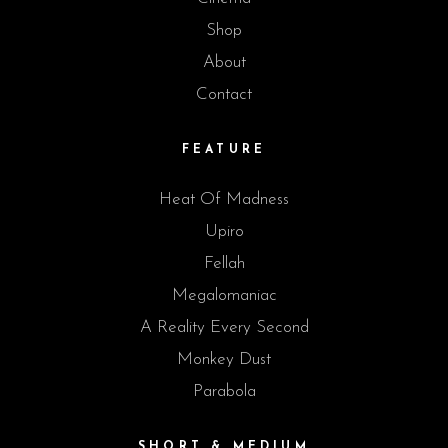
Shop
About
Contact
FEATURE
Heat Of Madness
Upiro
Fellah
Megalomaniac
A Reality Every Second
Monkey Dust
Parabola
SHORT & MEDIUM