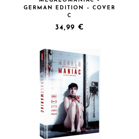
MEGALOMANIAC –
GERMAN EDITION – COVER
C
34,99
€
QUICK VIEW