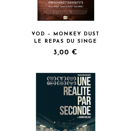
VOD – MONKEY DUST
LE REPAS DU SINGE
3,00
€
QUICK VIEW