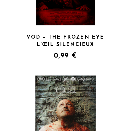
VOD – THE FROZEN EYE
L’ŒIL SILENCIEUX
0,99
€
QUICK VIEW