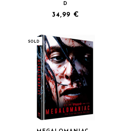
D
34,99
€
SOLD
QUICK VIEW