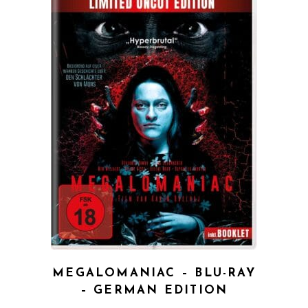
QUICK VIEW
MEGALOMANIAC – BLU-RAY
– GERMAN EDITION