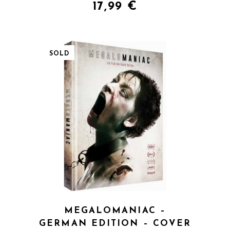
17,99
€
SOLD
QUICK VIEW
MEGALOMANIAC –
GERMAN EDITION – COVER