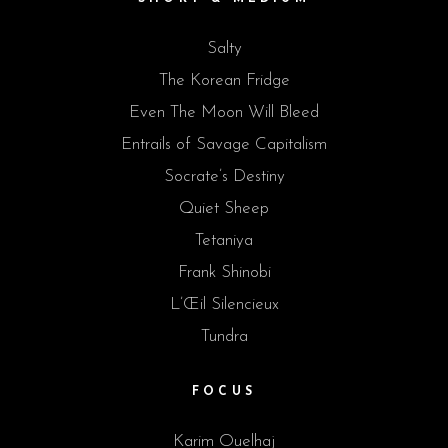
Salty
The Korean Fridge
Even The Moon Will Bleed
Entrails of Savage Capitalism
Socrate’s Destiny
Quiet Sheep
Tetaniya
Frank Shinobi
L’Œil Silencieux
Tundra
FOCUS
Karim Ouelhaj