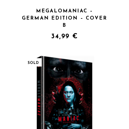
MEGALOMANIAC –
GERMAN EDITION – COVER
B
34,99
€
SOLD
QUICK VIEW