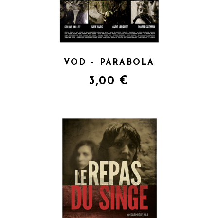
VOD – PARABOLA
3,00
€
QUICK VIEW