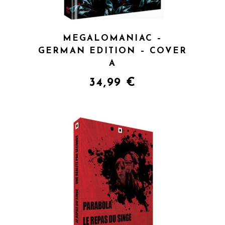
MEGALOMANIAC –
GERMAN EDITION – COVER
A
34,99
€
QUICK VIEW