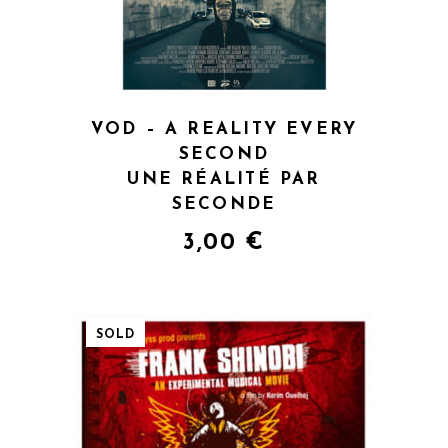
VOD – A REALITY EVERY
SECOND
UNE RÉALITÉ PAR
SECONDE
3,00
€
SOLD