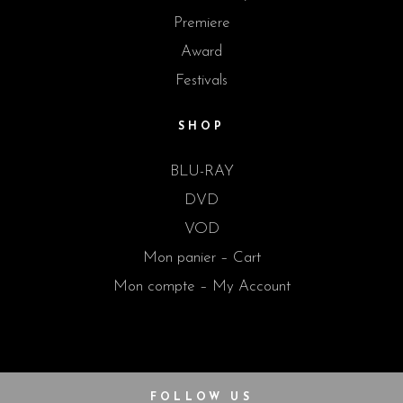
Premiere
Award
Festivals
SHOP
BLU-RAY
DVD
VOD
Mon panier – Cart
Mon compte – My Account
FOLLOW US