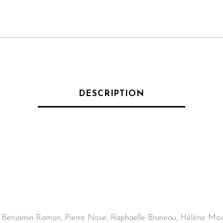
DESCRIPTION
, Benjamin Ramon, Pierre Nisse, Raphaëlle Bruneau, Hélène Mo