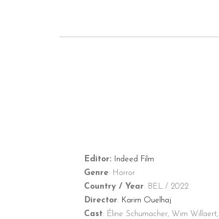
Editor:
Indeed Film
Genre
: Horror
Country / Year
: BEL / 2022
Director
:
Karim Ouelhaj
Cast
: Éline Schumacher, Wim Willaert