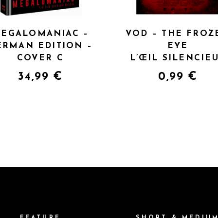
EGALOMANIAC –
VOD – THE FROZ
ERMAN EDITION –
EYE
COVER C
L’ŒIL SILENCIE
34,99
€
0,99
€
FEATURE
SHORT & MEDIU