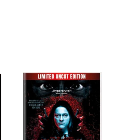
QUICK VIEW