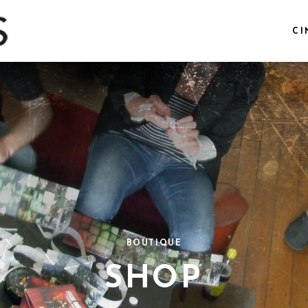
CI
BOUTIQUE
SHOP