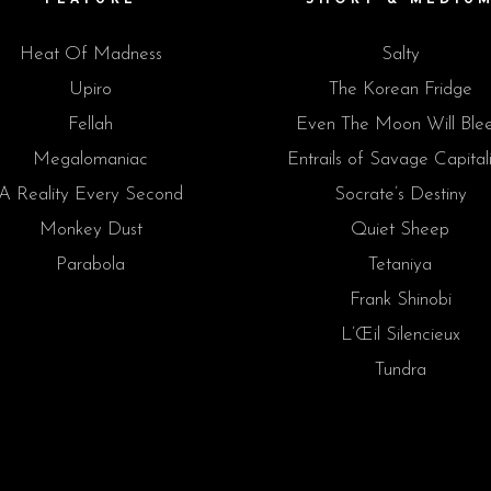
Heat Of Madness
Salty
Upiro
The Korean Fridge
Fellah
Even The Moon Will Ble
Megalomaniac
Entrails of Savage Capital
A Reality Every Second
Socrate’s Destiny
Monkey Dust
Quiet Sheep
Parabola
Tetaniya
Frank Shinobi
L’Œil Silencieux
Tundra