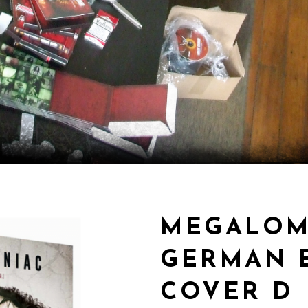
MEGALOM
GERMAN E
COVER D