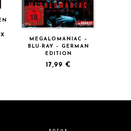
EN
UX
MEGALOMANIAC –
BLU-RAY – GERMAN
EDITION
17,99
€
M
FOCUS