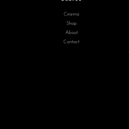
Cinema
Shop
About
Contact