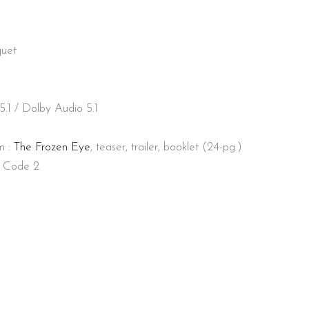
quet
1 / Dolby Audio 5.1
lm :
The Frozen Eye
, teaser, trailer, booklet (24-pg.)
, Code 2