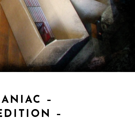
ANIAC –
DITION –