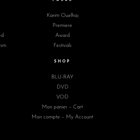
Karim Ouelhaj
Premiere
ed
Award
ism
Festivals
SHOP
BLU-RAY
DVD
VOD
Mon panier – Cart
Mon compte – My Account