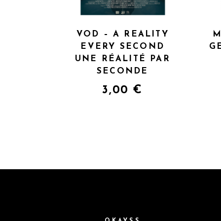
VOD – A REALITY
M
EVERY SECOND
G
UNE RÉALITÉ PAR
SECONDE
3,00
€
OKAYSS