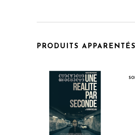
PRODUITS APPARENTÉ
SO
QUICK VIEW