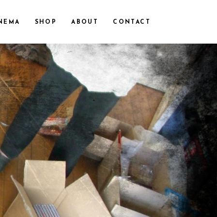
NEMA
SHOP
ABOUT
CONTACT