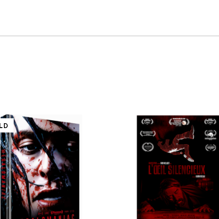
S
LD
QUICK VIEW
QUICK VIEW