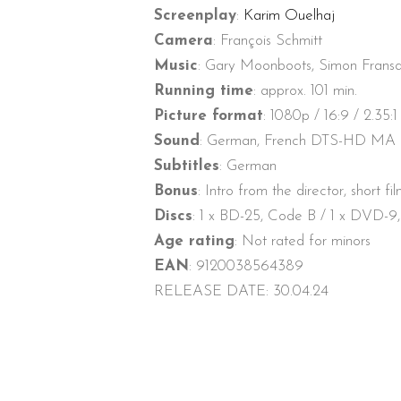
Screenplay
:
Karim Ouelhaj
Camera
: François Schmitt
Music
: Gary Moonboots, Simon Frans
Running time
: approx. 101 min.
Picture format
: 1080p / 16:9 / 2.35:1
Sound
: German, French DTS-HD MA 5.
Subtitles
: German
Bonus
: Intro from the director, short fi
Discs
: 1 x BD-25, Code B / 1 x DVD-9
Age rating
: Not rated for minors
EAN
: 9120038564389
RELEASE DATE: 30.04.24