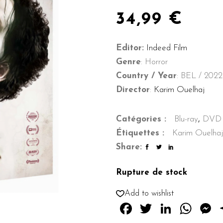
34,99
€
Editor:
Indeed Film
Genre
: Horror
Country / Year
: BEL / 2022
Director
:
Karim Ouelhaj
Catégories :
Blu-ray
,
DVD
Étiquettes :
Karim Ouelhaj
Share:
Rupture de stock
Add to wishlist
Facebook
Twitter
Linked
Wha
M