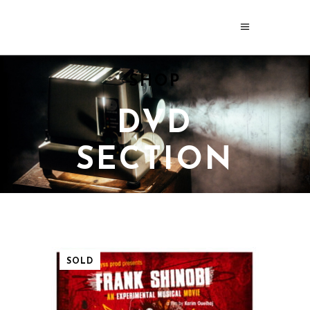
SHOP
DVD
SECTION
SOLD