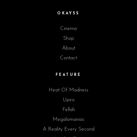
OKAYSS
Cinema
Shop
About
Contact
FEATURE
Heat Of Madness
Upiro
Fellah
Megalomaniac
A Reality Every Second