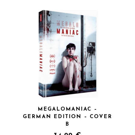
QUICK VIEW
MEGALOMANIAC –
GERMAN EDITION – COVER
B