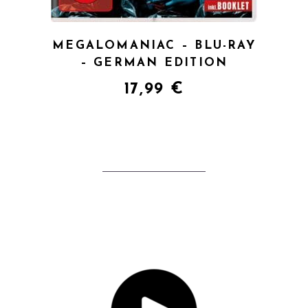
MEGALOMANIAC – BLU-RAY
– GERMAN EDITION
17,99
€