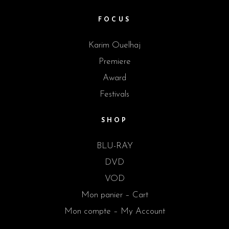
FOCUS
Karim Ouelhaj
Premiere
Award
Festivals
SHOP
BLU-RAY
DVD
VOD
Mon panier – Cart
Mon compte – My Account