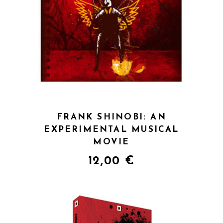
QUICK VIEW
FRANK SHINOBI: AN
EXPERIMENTAL MUSICAL
MOVIE
12,00
€