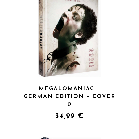
QUICK VIEW
MEGALOMANIAC –
GERMAN EDITION – COVER
D
34,99
€