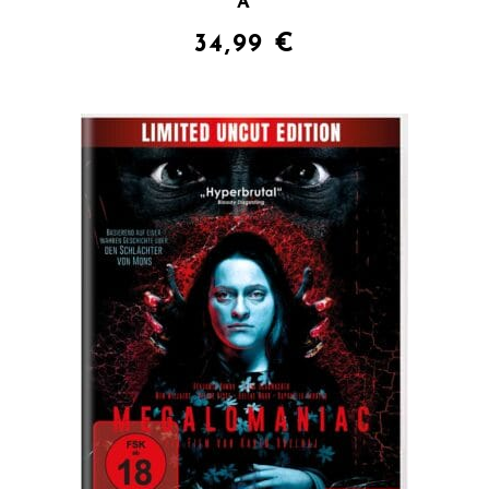
A
34,99
€
QUICK VIEW