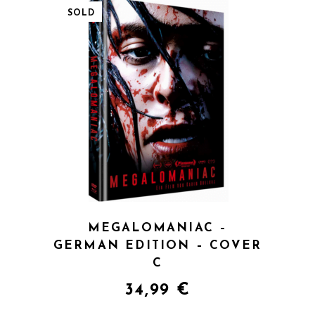
SOLD
QUICK VIEW
MEGALOMANIAC –
GERMAN EDITION – COVER
C
34,99
€