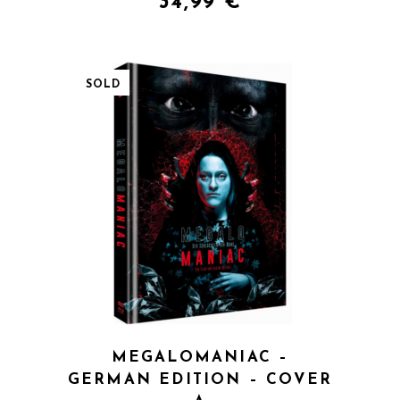
34,99
€
SOLD
QUICK VIEW
MEGALOMANIAC –
GERMAN EDITION – COVER