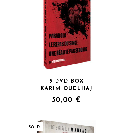
QUICK VIEW
3 DVD BOX
KARIM OUELHAJ
30,00
€
SOLD