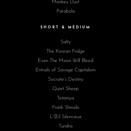
Monkey Dust
Parabola
SHORT & MEDIUM
Salty
The Korean Fridge
Even The Moon Will Bleed
Entrails of Savage Capitalism
Socrate’s Destiny
Quiet Sheep
Tetaniya
Frank Shinobi
L’Œil Silencieux
Tundra