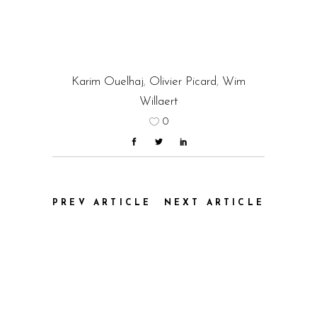
Karim Ouelhaj
,
Olivier Picard
,
Wim
Willaert
0
PREV ARTICLE
NEXT ARTICLE