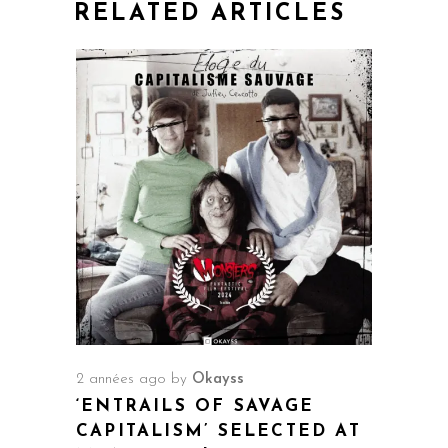
RELATED ARTICLES
2 années ago
by
Okayss
‘ENTRAILS OF SAVAGE
CAPITALISM’ SELECTED AT