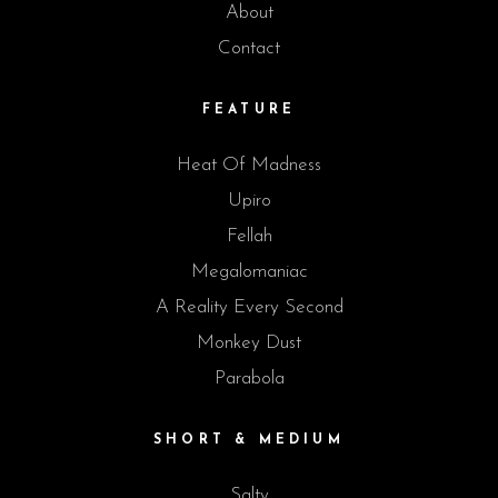
About
Contact
FEATURE
Heat Of Madness
Upiro
Fellah
Megalomaniac
A Reality Every Second
Monkey Dust
Parabola
SHORT & MEDIUM
Salty