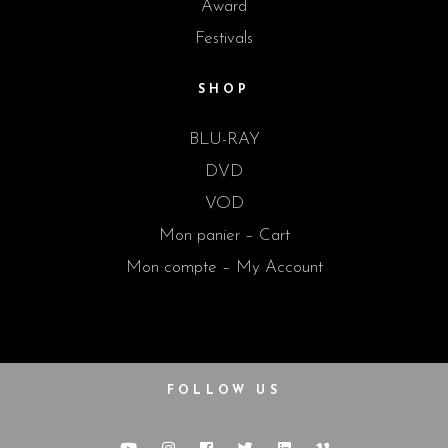
Award
Festivals
SHOP
BLU-RAY
DVD
VOD
Mon panier – Cart
Mon compte – My Account
FOLLOW US