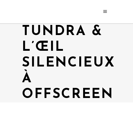
TUNDRA &
L’ŒIL
SILENCIEUX
À
OFFSCREEN