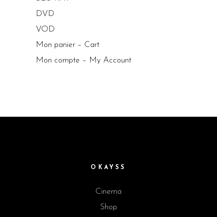
DVD
VOD
Mon panier – Cart
Mon compte – My Account
OKAYSS
Cinema
Shop