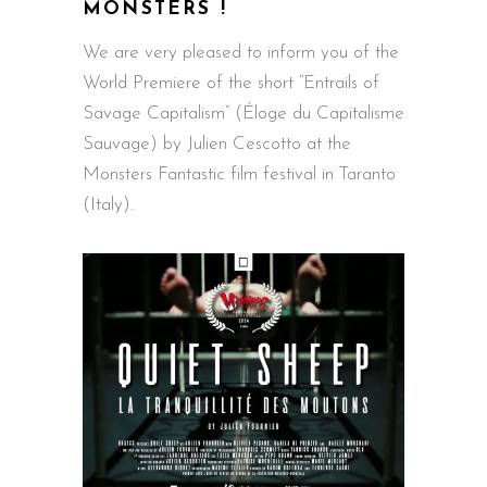
MONSTERS !
We are very pleased to inform you of the
World Premiere of the short “Entrails of
Savage Capitalism” (Éloge du Capitalisme
Sauvage) by Julien Cescotto at the
Monsters Fantastic film festival in Taranto
(Italy).