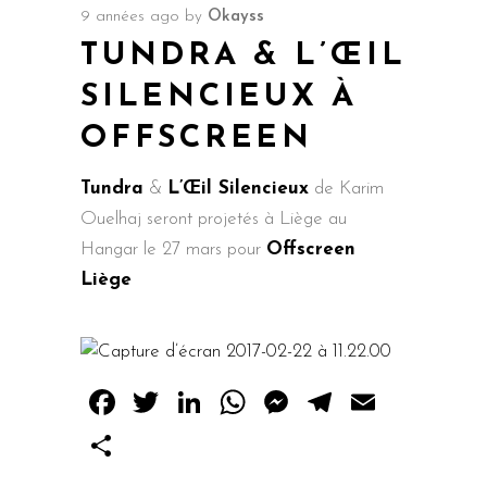
9 années ago
by
Okayss
TUNDRA & L’ŒIL
SILENCIEUX À
OFFSCREEN
Tundra
&
L’Œil Silencieux
de Karim
Ouelhaj seront projetés à Liège au
Hangar le 27 mars pour
Offscreen
Liège
Facebook
Twitter
LinkedIn
WhatsApp
Messenger
Telegram
Email
Share