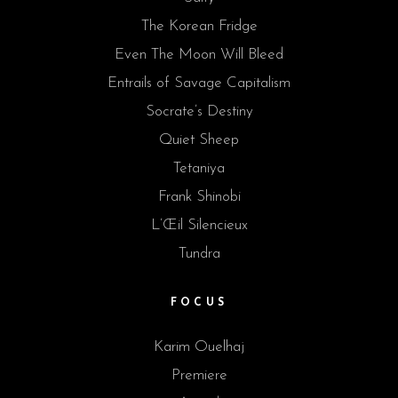
The Korean Fridge
Even The Moon Will Bleed
Entrails of Savage Capitalism
Socrate’s Destiny
Quiet Sheep
Tetaniya
Frank Shinobi
L’Œil Silencieux
Tundra
FOCUS
Karim Ouelhaj
Premiere