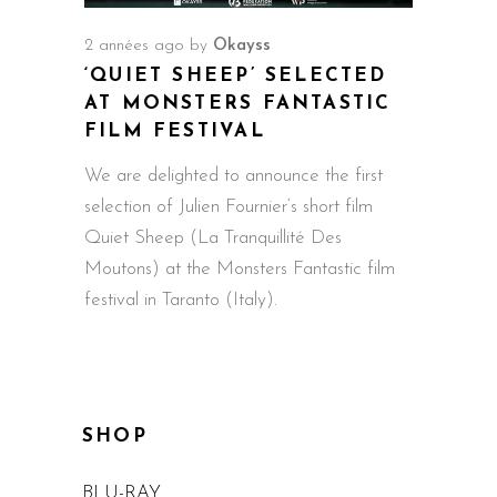
2 années ago
by
Okayss
‘QUIET SHEEP’ SELECTED
AT MONSTERS FANTASTIC
FILM FESTIVAL
We are delighted to announce the first
selection of Julien Fournier‘s short film
Quiet Sheep (La Tranquillité Des
Moutons) at the Monsters Fantastic film
festival in Taranto (Italy).
SHOP
BLU-RAY