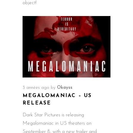
object!
3 années ago
by
Okayss
MEGALOMANIAC – US
RELEASE
Dark Star Pictures is releasing
Megalomaniac in US theaters on
September 8, with a new trailer and