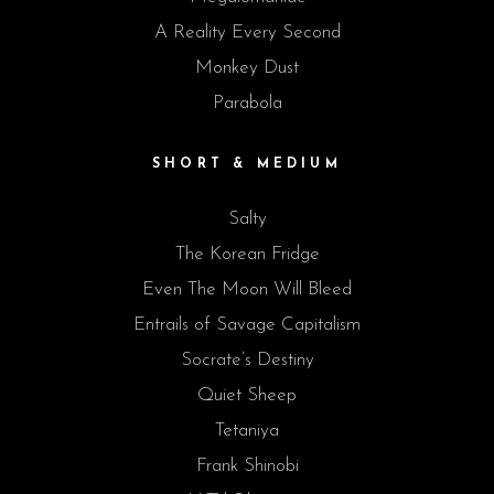
A Reality Every Second
Monkey Dust
Parabola
SHORT & MEDIUM
Salty
The Korean Fridge
Even The Moon Will Bleed
Entrails of Savage Capitalism
Socrate’s Destiny
Quiet Sheep
Tetaniya
Frank Shinobi