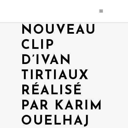
NOUVEAU
CLIP
D’IVAN
TIRTIAUX
RÉALISÉ
PAR KARIM
OUELHAJ