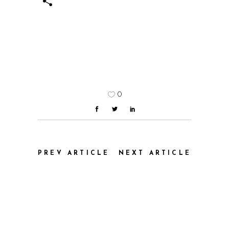
Share
0
PREV ARTICLE
NEXT ARTICLE