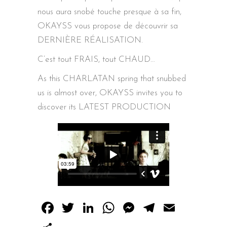
nous aura snobé touche presque à sa fin,
OKAYSS vous propose de découvrir sa
DERNIÈRE RÉALISATION.
C’est tout FRAIS, tout CHAUD…
As this CHARLATAN spring that snubbed
us is almost over, OKAYSS invites you to
discover its LATEST PRODUCTION
Facebook
Twitter
LinkedIn
WhatsApp
Messenger
Telegram
Email