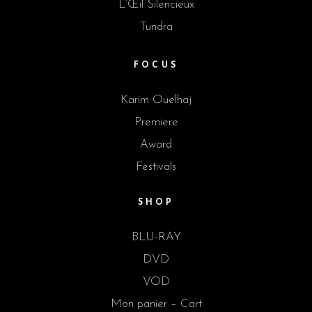
L’Œil Silencieux
Tundra
FOCUS
Karim Ouelhaj
Premiere
Award
Festivals
SHOP
BLU-RAY
DVD
VOD
Mon panier – Cart