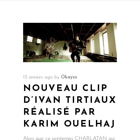
13 années ago
by
Okayss
NOUVEAU CLIP
D’IVAN TIRTIAUX
RÉALISÉ PAR
KARIM OUELHAJ
Alors que ce printemps CHARLATAN qui