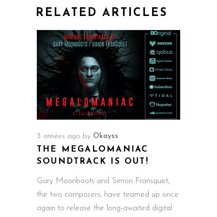
RELATED ARTICLES
3 années ago
by
Okayss
THE MEGALOMANIAC
SOUNDTRACK IS OUT!
Gary Moonboots and Simon Fransquet,
the two composers, have teamed up once
again to release the long-awaited digital