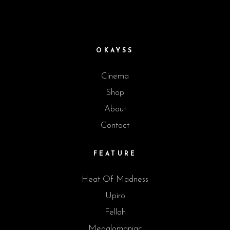
OKAYSS
Cinema
Shop
About
Contact
FEATURE
Heat Of Madness
Upiro
Fellah
Megalomaniac