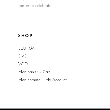
poster to celebrate.
SHOP
BLU-RAY
DVD
VOD
Mon panier – Cart
Mon compte – My Account